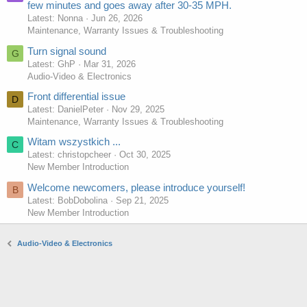
few minutes and goes away after 30-35 MPH.
Latest: Nonna
Jun 26, 2026
Maintenance, Warranty Issues & Troubleshooting
Turn signal sound
G
Latest: GhP
Mar 31, 2026
Audio-Video & Electronics
Front differential issue
D
Latest: DanielPeter
Nov 29, 2025
Maintenance, Warranty Issues & Troubleshooting
Witam wszystkich ...
C
Latest: christopcheer
Oct 30, 2025
New Member Introduction
Welcome newcomers, please introduce yourself!
B
Latest: BobDobolina
Sep 21, 2025
New Member Introduction
Audio-Video & Electronics