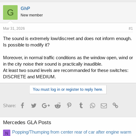
h
t
r
a
GhP
G
e
r
New member
a
t
d
d
s
a
Mar 31, 2026
#1
t
t
The sound is extremely low/discreet and does not inform enough.
a
e
Is possible to modify it?
r
t
e
Moreover, in normal traffic conditions as the window open, wind or
r
in the city noise their sound is practically inaudible.
At least two sound levels are recommanded for these switches:
DISCRETE and MEDIUM.
You must log in or register to reply here.
Facebook
Twitter
Google+
Reddit
Pinterest
Tumblr
WhatsApp
Email
Link
Share:
Mercedes GLA Posts
Popping/Thumping from center rear of car after engine warm
N