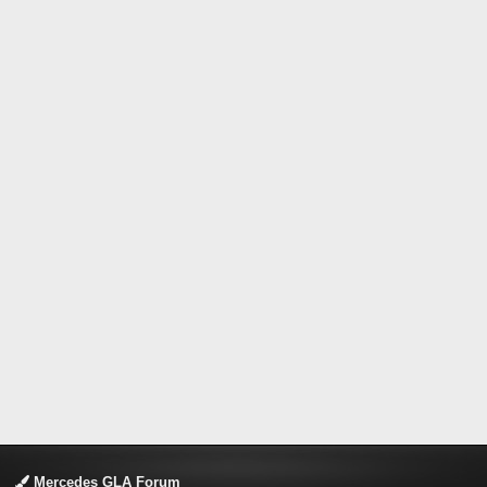
Mercedes GLA Forum