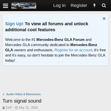
Log In
Register
Sign Up!
To view all forums and unlock
additional cool features
Welcome to the #1
Mercedes-Benz GLA Forum
and
Mercedes GLA community dedicated to
Mercedes-Benz
GLA
owners and enthusiasts.
Register for an account
, it's free
and it's easy, so don't hesitate to join the Mercedes-Benz GLA
today!
Audio-Video & Electronics
Turn signal sound
T
S
GhP
Mar 31, 2026