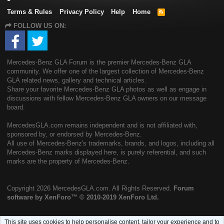
Terms & Rules
Privacy Policy
Help
Home
R
S
FOLLOW US ON:
S
Mercedes-Benz GLA Forum is the premier Mercedes-Benz GLA
community. We offer one of the largest collection of Mercedes-Benz
GLA related news, gallery and technical articles.
Share your favorite Mercedes-Benz GLA photos as well as engage in
discussions with fellow Mercedes-Benz GLA owners on our message
board.
MercedesGLA.com remains independent and is not affiliated with,
sponsored by, or endorsed by Mercedes-Benz.
All use of Mercedes-Benz's trademarks, brands, and logos, including all
Mercedes-Benz marks displayed here, is purely referential, and such
marks are the property of Mercedes-Benz.
Copyright
2026 MercedesGLA.com. All Rights Reserved.
Forum
software by XenForo™
© 2010-2019 XenForo Ltd.
This site uses cookies to help personalise content, tailor your experience and to