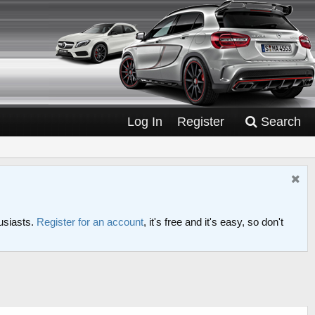
Log In
Register
Search
usiasts.
Register for an account
, it's free and it's easy, so don't