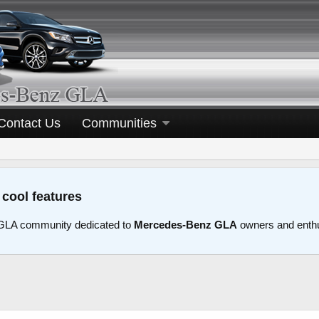
Contact Us
Communities
 cool features
LA community dedicated to
Mercedes-Benz GLA
owners and enth