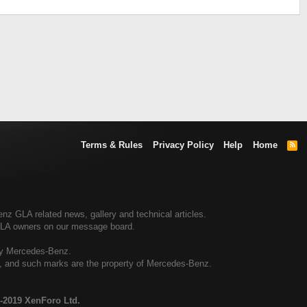
Terms & Rules
Privacy Policy
Help
Home
R
S
S
 GLA related news, gallery and technical articles.
GLA owners on our message board.
by Mercedes-Benz.
al, and such marks are the property of Mercedes-Benz.
-2019 XenForo Ltd.