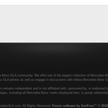
enz GLA community. We offer one of the largest collection of Mercedes-Benz
nz GLA photos as well as engage in discussions with fellow Mercedes-Benz 
remains independent and is not affiliated with, sponsored by, or endorsed 
ogos, including all Mercedes-Benz marks displayed here, is purely referenti
cedesGLA.com. All Rights Reserved.
Forum software by XenForo™
© 2010