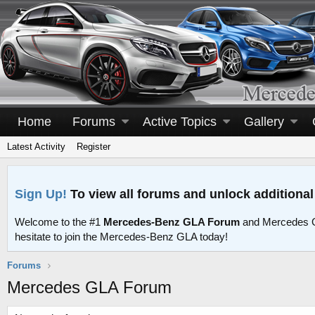
Home
Forums
Active Topics
Gallery
Latest Activity
Register
Sign Up!
To view all forums and unlock additional
Welcome to the #1
Mercedes-Benz GLA Forum
and Mercedes G
hesitate to join the Mercedes-Benz GLA today!
Forums
Mercedes GLA Forum