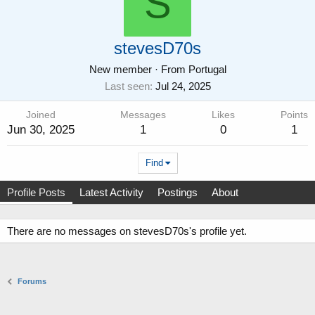
S
stevesD70s
New member
·
From
Portugal
Last seen
Jul 24, 2025
Joined
Messages
Likes
Points
Jun 30, 2025
1
0
1
Find
Profile Posts
Latest Activity
Postings
About
There are no messages on stevesD70s's profile yet.
Forums