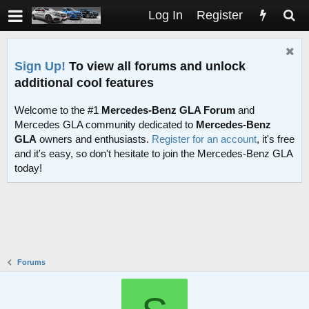
Log In
Register
Sign Up!
To view all forums and unlock
additional cool features
Welcome to the #1
Mercedes-Benz GLA Forum
and
Mercedes GLA community dedicated to
Mercedes-Benz
GLA
owners and enthusiasts.
Register for an account
, it's free
and it's easy, so don't hesitate to join the Mercedes-Benz GLA
today!
Forums