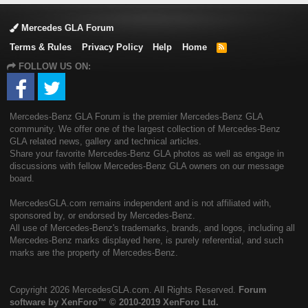
Mercedes GLA Forum
Terms & Rules
Privacy Policy
Help
Home
R
S
FOLLOW US ON:
S
Mercedes-Benz GLA Forum is the premier Mercedes-Benz GLA
community. We offer one of the largest collection of Mercedes-Benz
GLA related news, gallery and technical articles.
Share your favorite Mercedes-Benz GLA photos as well as engage in
discussions with fellow Mercedes-Benz GLA owners on our message
board.
MercedesGLA.com remains independent and is not affiliated with,
sponsored by, or endorsed by Mercedes-Benz.
All use of Mercedes-Benz's trademarks, brands, and logos, including all
Mercedes-Benz marks displayed here, is purely referential, and such
marks are the property of Mercedes-Benz.
Copyright
2026 MercedesGLA.com. All Rights Reserved.
Forum
software by XenForo™
© 2010-2019 XenForo Ltd.